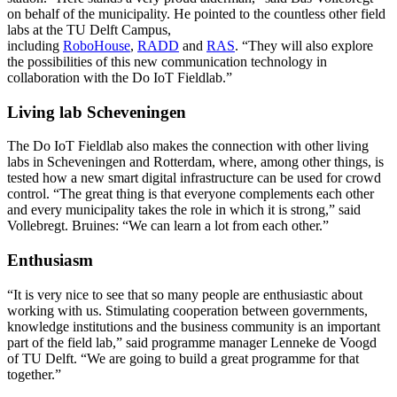
on behalf of the municipality. He pointed to the countless other field
labs at the TU Delft Campus,
including
RoboHouse
,
RADD
and
RAS
. “They will also explore
the possibilities of this new communication technology in
collaboration with the Do IoT Fieldlab.”
Living lab Scheveningen
The Do IoT Fieldlab also makes the connection with other living
labs in Scheveningen and Rotterdam, where, among other things, is
tested how a new smart digital infrastructure can be used for crowd
control. “The great thing is that everyone complements each other
and every municipality takes the role in which it is strong,” said
Vollebregt. Bruines: “We can learn a lot from each other.”
Enthusiasm
“It is very nice to see that so many people are enthusiastic about
working with us. Stimulating cooperation between governments,
knowledge institutions and the business community is an important
part of the field lab,” said programme manager Lenneke de Voogd
of TU Delft. “We are going to build a great programme for that
together.”