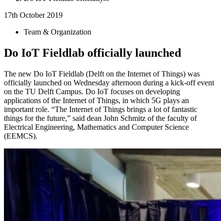
17th October 2019
Team & Organization
Do IoT Fieldlab officially launched
The new Do IoT Fieldlab (Delft on the Internet of Things) was
officially launched on Wednesday afternoon during a kick-off event
on the TU Delft Campus. Do IoT focuses on developing
applications of the Internet of Things, in which 5G plays an
important role. “The Internet of Things brings a lot of fantastic
things for the future,” said dean John Schmitz of the faculty of
Electrical Engineering, Mathematics and Computer Science
(EEMCS).