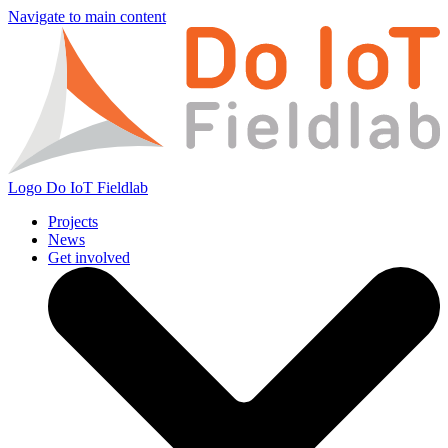
Navigate to main content
Logo
Do IoT Fieldlab
Projects
News
Get involved