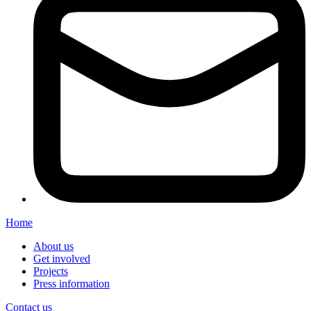
Home
About us
Get involved
Projects
Press information
Contact us