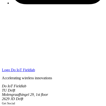
Logo
Do IoT Fieldlab
Accelerating wireless innovations
Do IoT Fieldlab
TU Delft
Molengraaffsingel 29, 1st floor
2629 JD Delft
Get Social