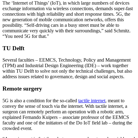
The ‘Internet of Things’ (IoT), in which large numbers of devices
exchange information via wireless connections, demands super-fast
connections with high reliability and short response times. 5G, the
new generation of mobile communication networks, offers this
possibility. “Self-driving cars in a busy street must be able to
communicate very quickly with their surroundings,” said Schmitz.
“You need 5G for that.”
TU Delft
Several faculties – EEMCS, Technology, Policy and Management
(TPM) and Industrial Design Engineering (IDE) – work together
within TU Delft to solve not only the technical challenges, but also
address issues related to governance, design and social aspects.
Remote surgery
5G is also a condition for the so-called
tactile internet
, meant to
convey the sense of touch via the internet. With tactile internet, a
surgeon can remotely perform an operation with a robotic arm,
explained Fernando Kuipers – associate professor of the EEMCS
faculty and one of the initiators of the Do IoT field lab – during the
crowded event.