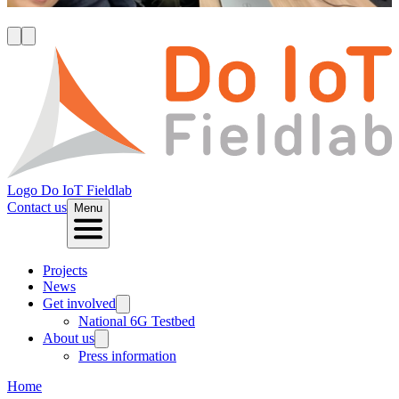
R
Logo
Do IoT Fieldlab
Contact us
Menu
Projects
News
Get involved
National 6G Testbed
About us
Press information
Home