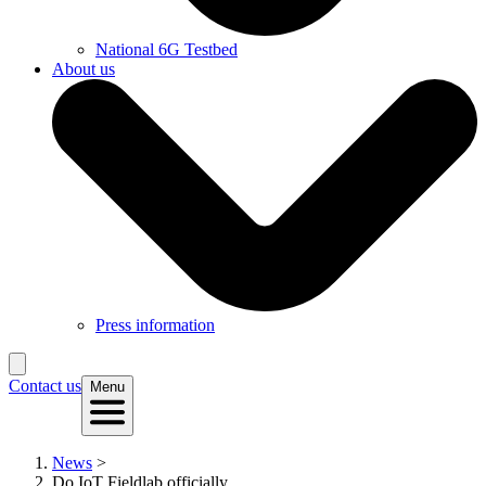
National 6G Testbed
About us
Press information
Contact us
Menu
News
>
Do IoT Fieldlab officially...