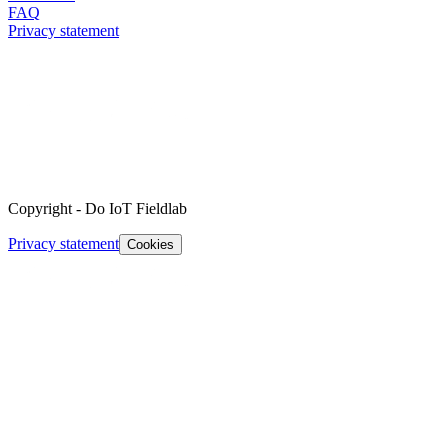
FAQ
Privacy statement
Copyright
-
Do IoT Fieldlab
Privacy statement
Cookies