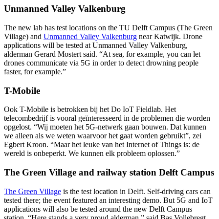
Unmanned Valley Valkenburg
The new lab has test locations on the TU Delft Campus (The Green
Village) and
Unmanned Valley Valkenburg
near Katwijk. Drone
applications will be tested at Unmanned Valley Valkenburg,
alderman Gerard Mostert said. “At sea, for example, you can let
drones communicate via 5G in order to detect drowning people
faster, for example.”
T-Mobile
Ook T-Mobile is betrokken bij het Do IoT Fieldlab. Het
telecombedrijf is vooral geïnteresseerd in de problemen die worden
opgelost. “Wij moeten het 5G-netwerk gaan bouwen. Dat kunnen
we alleen als we weten waarvoor het gaat worden gebruikt”, zei
Egbert Kroon. “Maar het leuke van het Internet of Things is: de
wereld is onbeperkt. We kunnen elk probleem oplossen.”
The Green Village and railway station Delft Campus
The Green Village
is the test location in Delft. Self-driving cars can
tested there; the event featured an interesting demo. But 5G and IoT
applications will also be tested around the new Delft Campus
station. “Here stands a very proud alderman,” said Bas Vollebregt