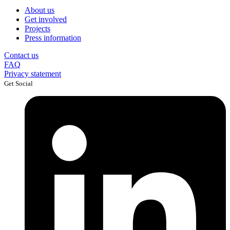
About us
Get involved
Projects
Press information
Contact us
FAQ
Privacy statement
Get Social