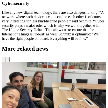
Cybersecurity
Like any new digital technology, there are also dangers lurking. “A
network where each device is connected to each other is of course
very interesting for less kind-hearted people,” said Schmitz. “Cyber ​​
security plays a major role, which is why we work together with
The Hague Security Delta.” This allows us to ensure that the
Internet of Things is ‘robust’ as well. Schmitz is optimistic: “We
have the right people on board. Everything will be fine.”
More related news
Events
Team & Organization
Learning Community for MBO, HBO, and WO
D
Look at Bin Hu (Do IoT Fieldlab), Muhammet Bilgic (Do IoT
Fieldlab), and Elke Spiessens (TU Delft Learning for Life) putting
T
their heads together!
w
h
Read more