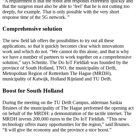
“A requirement is that the robot arm responds extremely quickly and
that the surgeon must also be able to ‘feel’ that he is not cutting too
deeply, for example. That is only possible with the very short
response time of the 5G network. ”
Comprehensive solution
The new field lab offers the possibilities to try out all these
applications, so that it quickly becomes clear which innovations
work and which do not. “We cannot do this alone, and that is why
we have a number of partners to work together on a comprehensive
solution,” says Schmitz. The Do IoT Fieldlab was founded by the
province of South Holland, TNO, the municipality of Delft,
Metropolitan Region of Rotterdam The Hague (MRDH),
municipality of Katwijk, Holland Rijnland and TU Delft.
Boost for South Holland
During the meeting on the TU Delft Campus, alderman Saskia
Bruines of the municipality of The Hague performed the opening act
on behalf of the MRDH: a demonstration of the tactile internet. The
MRDH invests 200,000 euros in the Do IoT Fieldlab. “This new
technology offers many opportunities for the region,” said Bruines.
“It will give the economy and the province a nice boost.”