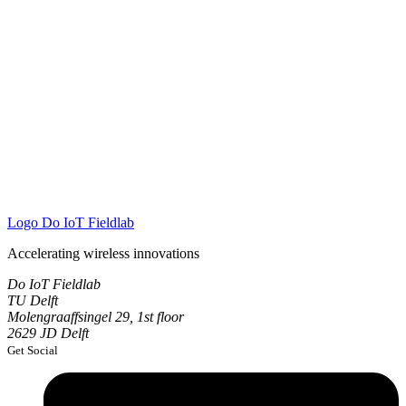
Logo
Do IoT Fieldlab
Accelerating wireless innovations
Do IoT Fieldlab
TU Delft
Molengraaffsingel 29, 1st floor
2629 JD Delft
Get Social