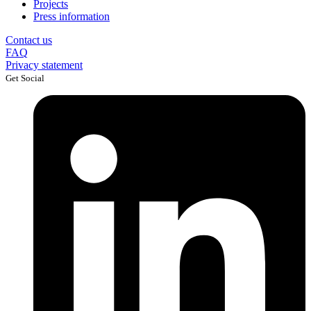
Projects
Press information
Contact us
FAQ
Privacy statement
Get Social