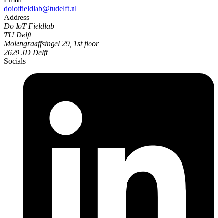
doiotfieldlab@tudelft.nl
Address
Do IoT Fieldlab
TU Delft
Molengraaffsingel 29, 1st floor
2629 JD Delft
Socials