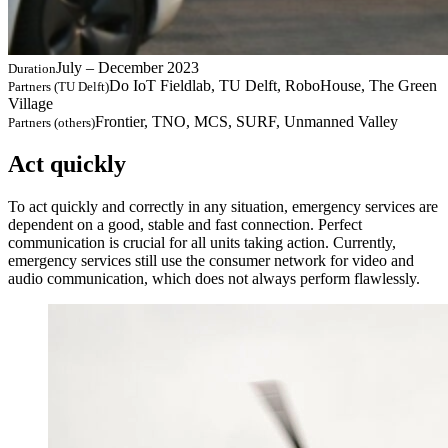
July – December 2023
Duration
Do IoT Fieldlab, TU Delft, RoboHouse, The Green
Partners (TU Delft)
Village
Frontier, TNO, MCS, SURF, Unmanned Valley
Partners (others)
Act quickly
To act quickly and correctly in any situation, emergency services are
dependent on a good, stable and fast connection. Perfect
communication is crucial for all units taking action. Currently,
emergency services still use the consumer network for video and
audio communication, which does not always perform flawlessly.