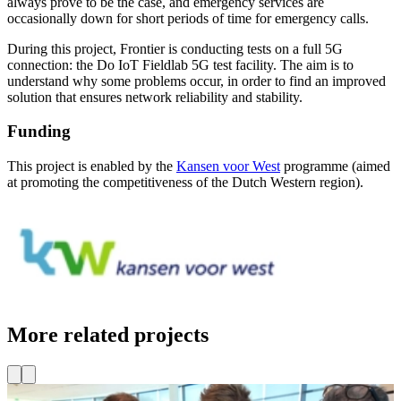
always prove to be the case, and emergency services are
occasionally down for short periods of time for emergency calls.
During this project, Frontier is conducting tests on a full 5G
connection: the Do IoT Fieldlab 5G test facility. The aim is to
understand why some problems occur, in order to find an improved
solution that ensures network reliability and stability.
Funding
This project is enabled by the
Kansen voor West
programme (aimed
at promoting the competitiveness of the Dutch Western region).
More related projects