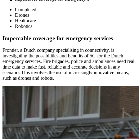
Completed
Drones
Healthcare
Robotics
Impeccable coverage for emergency services
Frontier, a Dutch company specialising in connectivity, is
investigating the possibilities and benefits of 5G for the Dutch
emergency services. Fire brigades, police and ambulances need real-
time data to make fast, reliable and accurate decisions in any
scenario. This involves the use of increasingly innovative means,
such as drones and robots.