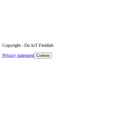
Copyright
-
Do IoT Fieldlab
Privacy statement
Cookies