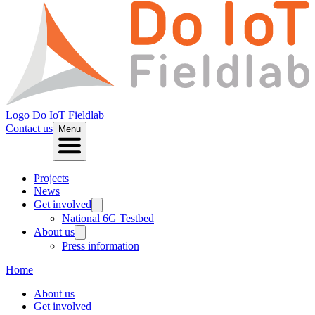
Logo
Do IoT Fieldlab
Contact us
Menu
Projects
News
Get involved
National 6G Testbed
About us
Press information
Home
About us
Get involved