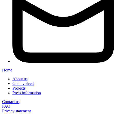
Home
About us
Get involved
Projects
Press information
Contact us
FAQ
Privacy statement