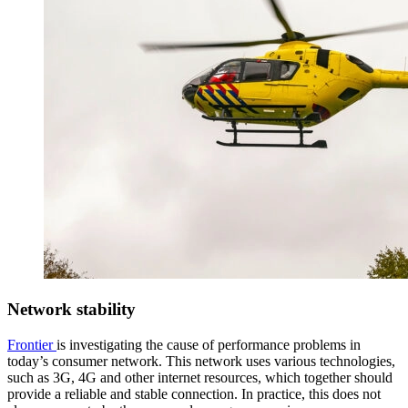
Network stability
Frontier
is investigating the cause of performance problems in
today’s consumer network. This network uses various technologies,
such as 3G, 4G and other internet resources, which together should
provide a reliable and stable connection. In practice, this does not