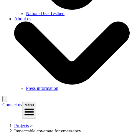
National 6G Testbed
About us
Press information
Contact us
Menu
Projects
>
Impeccable coverage for emergency...