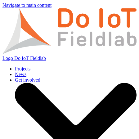
Navigate to main content
Logo
Do IoT Fieldlab
Projects
News
Get involved