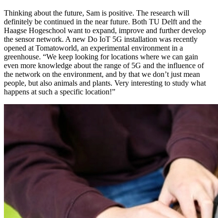
Thinking about the future, Sam is positive. The research will
definitely be continued in the near future. Both TU Delft and the
Haagse Hogeschool want to expand, improve and further develop
the sensor network. A new Do IoT 5G installation was recently
opened at Tomatoworld, an experimental environment in a
greenhouse. “We keep looking for locations where we can gain
even more knowledge about the range of 5G and the influence of
the network on the environment, and by that we don’t just mean
people, but also animals and plants. Very interesting to study what
happens at such a specific location!”