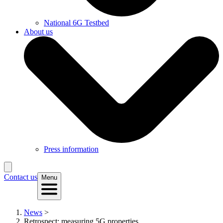
National 6G Testbed
About us
Press information
Contact us
Menu
News
>
Retrospect: measuring 5G properties