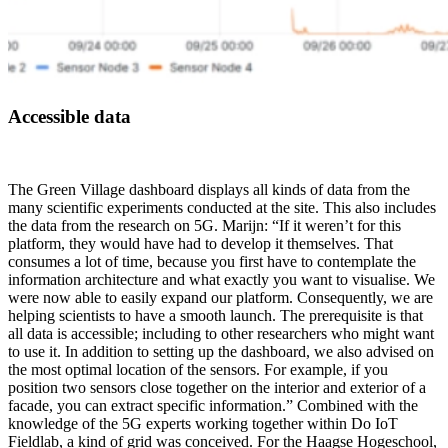
Accessible data
The Green Village dashboard displays all kinds of data from the
many scientific experiments conducted at the site. This also includes
the data from the research on 5G. Marijn: “If it weren’t for this
platform, they would have had to develop it themselves. That
consumes a lot of time, because you first have to contemplate the
information architecture and what exactly you want to visualise. We
were now able to easily expand our platform. Consequently, we are
helping scientists to have a smooth launch. The prerequisite is that
all data is accessible; including to other researchers who might want
to use it. In addition to setting up the dashboard, we also advised on
the most optimal location of the sensors. For example, if you
position two sensors close together on the interior and exterior of a
facade, you can extract specific information.” Combined with the
knowledge of the 5G experts working together within Do IoT
Fieldlab, a kind of grid was conceived. For the Haagse Hogeschool,