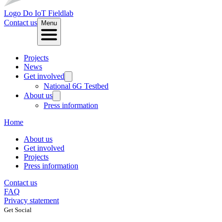
Logo
Do IoT Fieldlab
Contact us
Menu
Projects
News
Get involved
National 6G Testbed
About us
Press information
Home
About us
Get involved
Projects
Press information
Contact us
FAQ
Privacy statement
Get Social