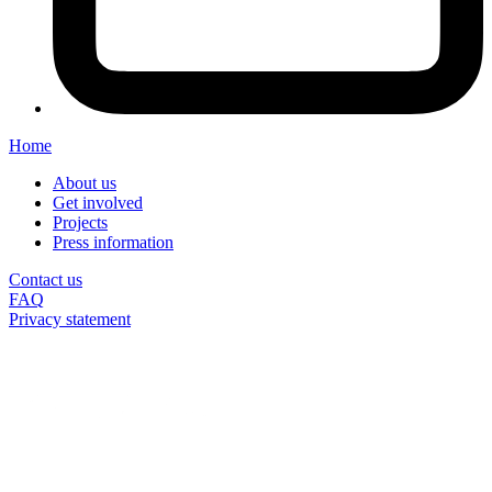
Home
About us
Get involved
Projects
Press information
Contact us
FAQ
Privacy statement