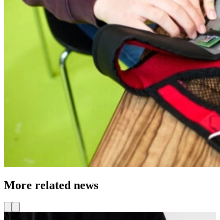
More related news