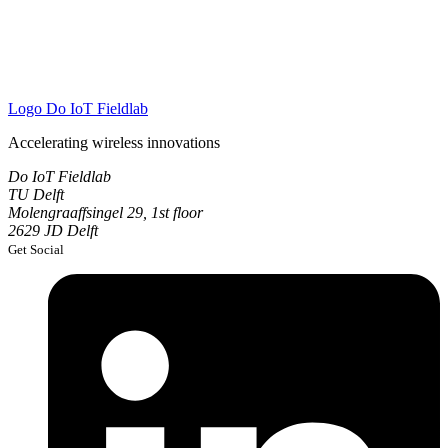
Logo
Do IoT Fieldlab
Accelerating wireless innovations
Do IoT Fieldlab
TU Delft
Molengraaffsingel 29, 1st floor
2629 JD Delft
Get Social