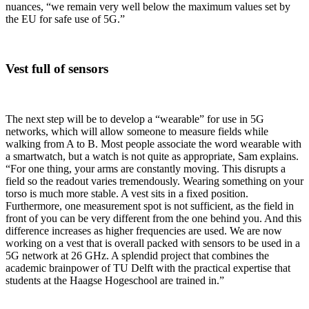
nuances, “we remain very well below the maximum values set by
the EU for safe use of 5G.”
Vest full of sensors
The next step will be to develop a “wearable” for use in 5G
networks, which will allow someone to measure fields while
walking from A to B. Most people associate the word wearable with
a smartwatch, but a watch is not quite as appropriate, Sam explains.
“For one thing, your arms are constantly moving. This disrupts a
field so the readout varies tremendously. Wearing something on your
torso is much more stable. A vest sits in a fixed position.
Furthermore, one measurement spot is not sufficient, as the field in
front of you can be very different from the one behind you. And this
difference increases as higher frequencies are used. We are now
working on a vest that is overall packed with sensors to be used in a
5G network at 26 GHz. A splendid project that combines the
academic brainpower of TU Delft with the practical expertise that
students at the Haagse Hogeschool are trained in.”