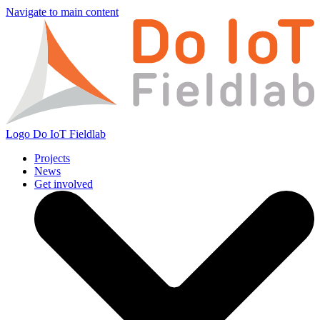
Navigate to main content
Logo
Do IoT Fieldlab
Projects
News
Get involved