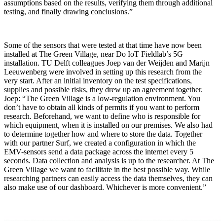
assumptions based on the results, verifying them through additional
testing, and finally drawing conclusions.”
Some of the sensors that were tested at that time have now been
installed at The Green Village, near Do IoT Fieldlab’s 5G
installation. TU Delft colleagues Joep van der Weijden and Marijn
Leeuwenberg were involved in setting up this research from the
very start. After an initial inventory on the test specifications,
supplies and possible risks, they drew up an agreement together.
Joep: “The Green Village is a low-regulation environment. You
don’t have to obtain all kinds of permits if you want to perform
research. Beforehand, we want to define who is responsible for
which equipment, when it is installed on our premises. We also had
to determine together how and where to store the data. Together
with our partner Surf, we created a configuration in which the
EMV-sensors send a data package across the internet every 5
seconds. Data collection and analysis is up to the researcher. At The
Green Village we want to facilitate in the best possible way. While
researching partners can easily access the data themselves, they can
also make use of our dashboard. Whichever is more convenient.”