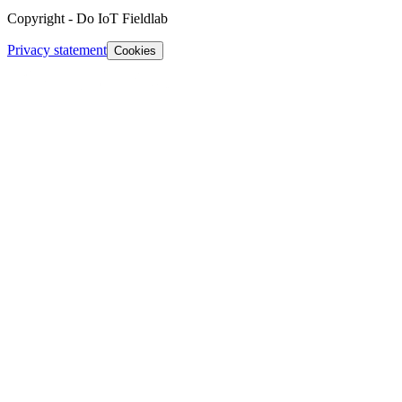
Copyright
-
Do IoT Fieldlab
Privacy statement
Cookies