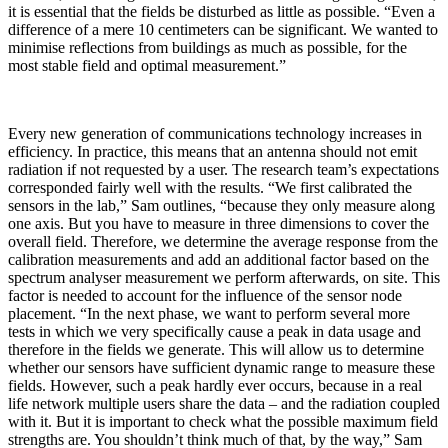
it is essential that the fields be disturbed as little as possible. “Even a
difference of a mere 10 centimeters can be significant. We wanted to
minimise reflections from buildings as much as possible, for the
most stable field and optimal measurement.”
Every new generation of communications technology increases in
efficiency. In practice, this means that an antenna should not emit
radiation if not requested by a user. The research team’s expectations
corresponded fairly well with the results. “We first calibrated the
sensors in the lab,” Sam outlines, “because they only measure along
one axis. But you have to measure in three dimensions to cover the
overall field. Therefore, we determine the average response from the
calibration measurements and add an additional factor based on the
spectrum analyser measurement we perform afterwards, on site. This
factor is needed to account for the influence of the sensor node
placement. “In the next phase, we want to perform several more
tests in which we very specifically cause a peak in data usage and
therefore in the fields we generate. This will allow us to determine
whether our sensors have sufficient dynamic range to measure these
fields. However, such a peak hardly ever occurs, because in a real
life network multiple users share the data – and the radiation coupled
with it. But it is important to check what the possible maximum field
strengths are. You shouldn’t think much of that, by the way,” Sam