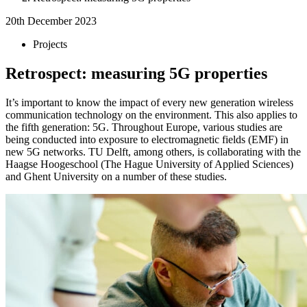
20th December 2023
Projects
Retrospect: measuring 5G properties
It’s important to know the impact of every new generation wireless
communication technology on the environment. This also applies to
the fifth generation: 5G. Throughout Europe, various studies are
being conducted into exposure to electromagnetic fields (EMF) in
new 5G networks. TU Delft, among others, is collaborating with the
Haagse Hoogeschool (The Hague University of Applied Sciences)
and Ghent University on a number of these studies.