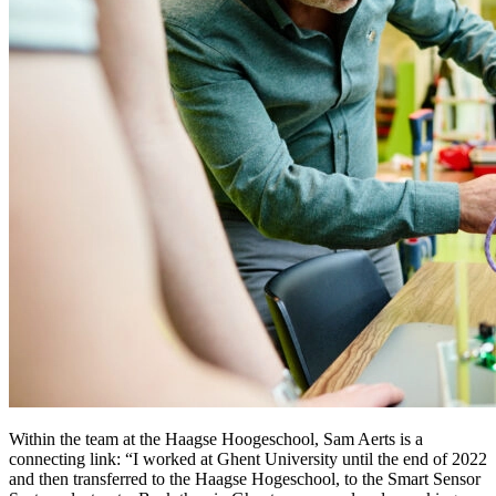
Within the team at the Haagse Hoogeschool, Sam Aerts is a
connecting link: “I worked at Ghent University until the end of 2022
and then transferred to the Haagse Hogeschool, to the Smart Sensor