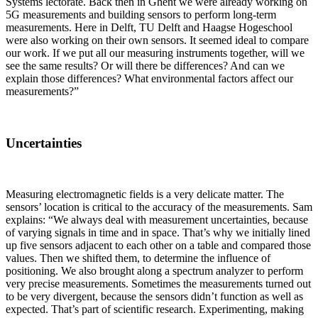
Systems lectorate. Back then in Ghent we were already working on
5G measurements and building sensors to perform long-term
measurements. Here in Delft, TU Delft and Haagse Hogeschool
were also working on their own sensors. It seemed ideal to compare
our work. If we put all our measuring instruments together, will we
see the same results? Or will there be differences? And can we
explain those differences? What environmental factors affect our
measurements?”
Uncertainties
Measuring electromagnetic fields is a very delicate matter. The
sensors’ location is critical to the accuracy of the measurements. Sam
explains: “We always deal with measurement uncertainties, because
of varying signals in time and in space. That’s why we initially lined
up five sensors adjacent to each other on a table and compared those
values. Then we shifted them, to determine the influence of
positioning. We also brought along a spectrum analyzer to perform
very precise measurements. Sometimes the measurements turned out
to be very divergent, because the sensors didn’t function as well as
expected. That’s part of scientific research. Experimenting, making