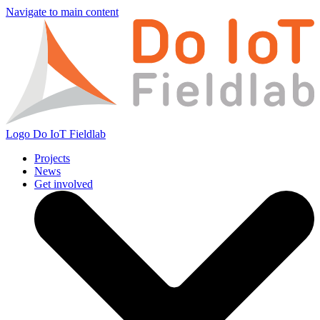
Navigate to main content
Logo
Do IoT Fieldlab
Projects
News
Get involved