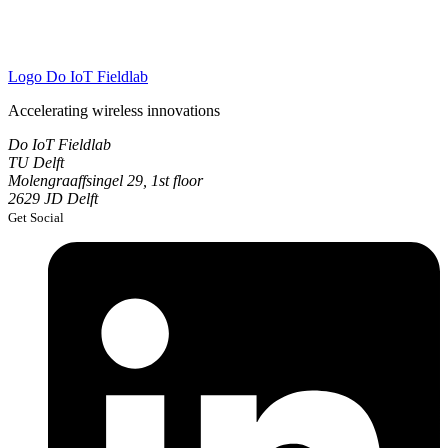
Logo
Do IoT Fieldlab
Accelerating wireless innovations
Do IoT Fieldlab
TU Delft
Molengraaffsingel 29, 1st floor
2629 JD Delft
Get Social