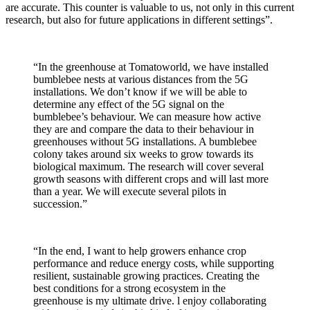
are accurate. This counter is valuable to us, not only in this current
research, but also for future applications in different settings”.
“In the greenhouse at Tomatoworld, we have installed
bumblebee nests at various distances from the 5G
installations. We don’t know if we will be able to
determine any effect of the 5G signal on the
bumblebee’s behaviour. We can measure how active
they are and compare the data to their behaviour in
greenhouses without 5G installations. A bumblebee
colony takes around six weeks to grow towards its
biological maximum. The research will cover several
growth seasons with different crops and will last more
than a year. We will execute several pilots in
succession.”
“In the end, I want to help growers enhance crop
performance and reduce energy costs, while supporting
resilient, sustainable growing practices. Creating the
best conditions for a strong ecosystem in the
greenhouse is my ultimate drive. l enjoy collaborating