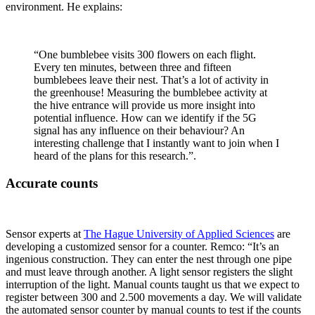
environment. He explains:
“One bumblebee visits 300 flowers on each flight.
Every ten minutes, between three and fifteen
bumblebees leave their nest. That’s a lot of activity in
the greenhouse! Measuring the bumblebee activity at
the hive entrance will provide us more insight into
potential influence. How can we identify if the 5G
signal has any influence on their behaviour? An
interesting challenge that I instantly want to join when I
heard of the plans for this research.”.
Accurate counts
Sensor experts at
The Hague University of Applied Sciences
are
developing a customized sensor for a counter. Remco: “It’s an
ingenious construction. They can enter the nest through one pipe
and must leave through another. A light sensor registers the slight
interruption of the light. Manual counts taught us that we expect to
register between 300 and 2.500 movements a day. We will validate
the automated sensor counter by manual counts to test if the counts