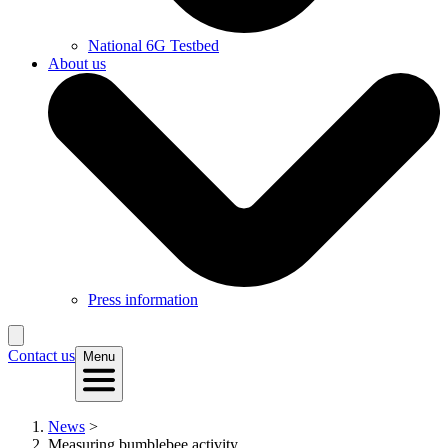
National 6G Testbed
About us
Press information
Contact us
Menu
News
>
Measuring bumblebee activity