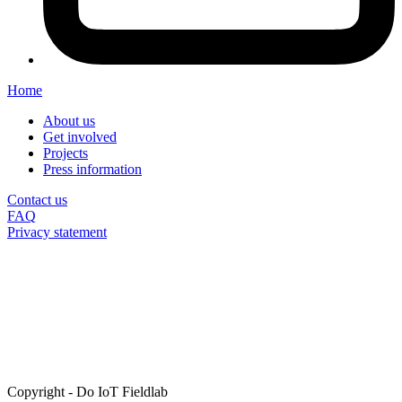
Home
About us
Get involved
Projects
Press information
Contact us
FAQ
Privacy statement
Copyright
-
Do IoT Fieldlab