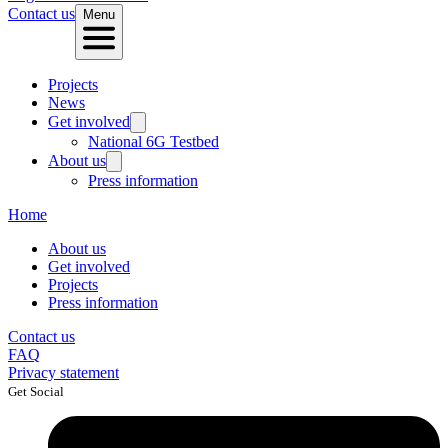
Contact us
Menu
Projects
News
Get involved
National 6G Testbed
About us
Press information
Home
About us
Get involved
Projects
Press information
Contact us
FAQ
Privacy statement
Get Social