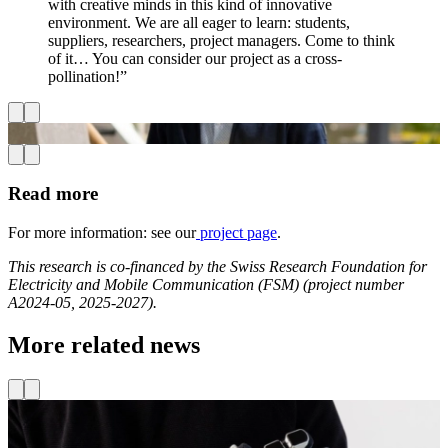
with creative minds in this kind of innovative
environment. We are all eager to learn: students,
suppliers, researchers, project managers. Come to think
of it… You can consider our project as a cross-
pollination!”
Read more
For more information: see our
project page
.
This research is co-financed by the Swiss Research Foundation for
Electricity and Mobile Communication (FSM) (project number
A2024-05, 2025-2027).
More related news
Projects