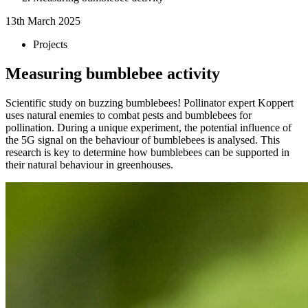
13th March 2025
Projects
Measuring bumblebee activity
Scientific study on buzzing bumblebees! Pollinator expert Koppert
uses natural enemies to combat pests and bumblebees for
pollination. During a unique experiment, the potential influence of
the 5G signal on the behaviour of bumblebees is analysed. This
research is key to determine how bumblebees can be supported in
their natural behaviour in greenhouses.