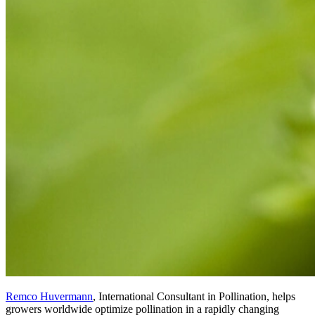
Remco Huvermann
, International Consultant in Pollination, helps
growers worldwide optimize pollination in a rapidly changing