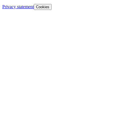
Privacy statement
Cookies