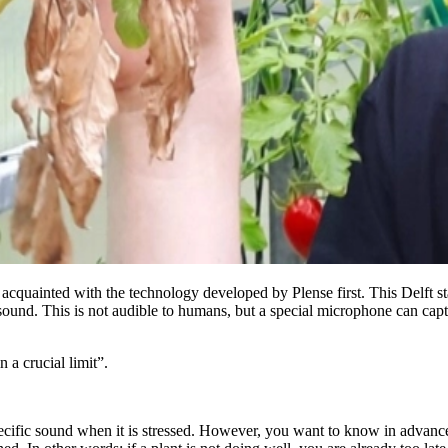
cquainted with the technology developed by Plense first. This Delft st
sound. This is not audible to humans, but a special microphone can captu
 a crucial limit”.
pecific sound when it is stressed. However, you want to know in advance 