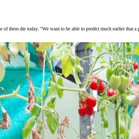
 of them die today. “We want to be able to predict much earlier that a