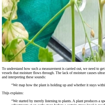
To understand how such a measurement is carried out, we need to get a
vessels that moisture flows through. The lack of moisture causes ultra
and interpreting these sounds:
“We map how the plant is holding up and whether it stays within
Thijs explains:
“We started by merely listening to plants. A plant produces a s