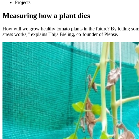
Projects
Measuring how a plant dies
How will we grow healthy tomato plants in the future? By letting some
stress works,” explains Thijs Bieling, co-founder of Plense.