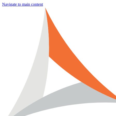
Navigate to main content