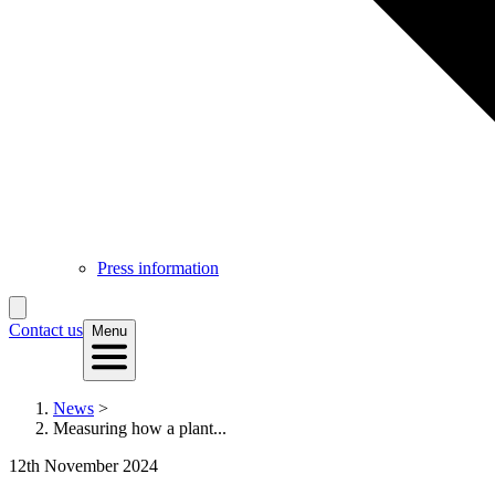
Press information
Contact us
Menu
News
>
Measuring how a plant...
12th November 2024