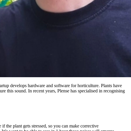
artup develops hardware and software for horticulture. Plants have
re this sound. In recent years, Plense has specialised in recognising
if the plant gets stressed, so you can make corrective