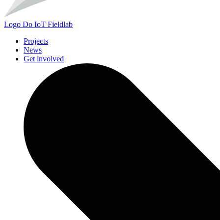
Logo
Do IoT Fieldlab
Projects
News
Get involved