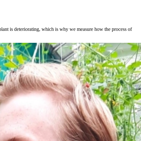
 plant is deteriorating, which is why we measure how the process of