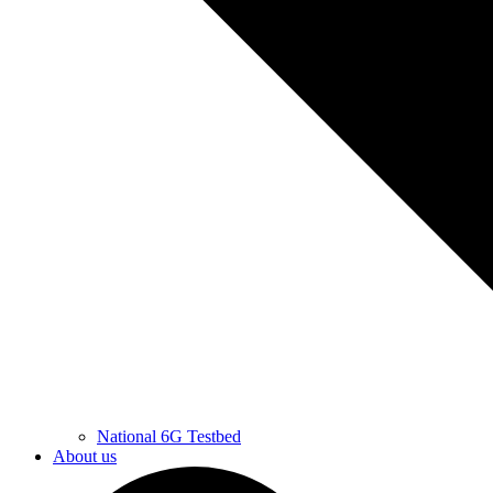
National 6G Testbed
About us